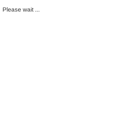
Please wait ...