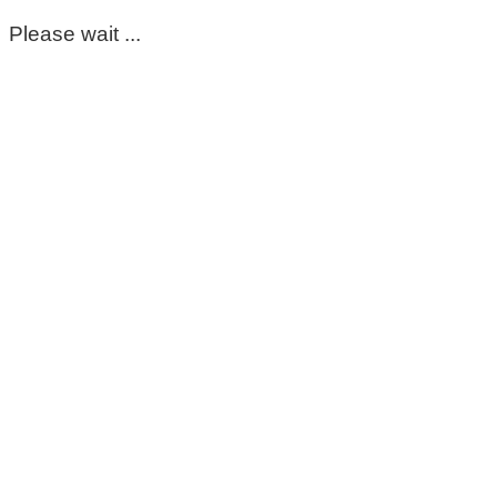
Please wait ...