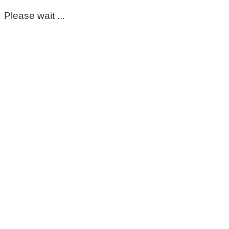
Please wait ...