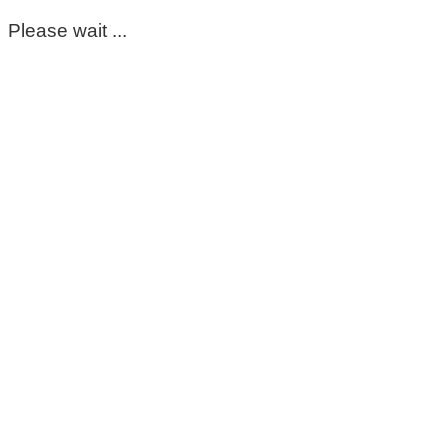
Please wait ...