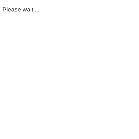
Please wait ...