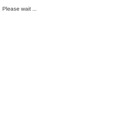
Please wait ...