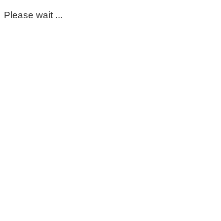
Please wait ...