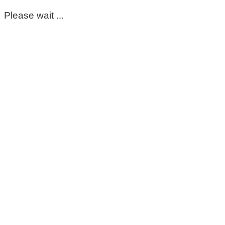
Please wait ...