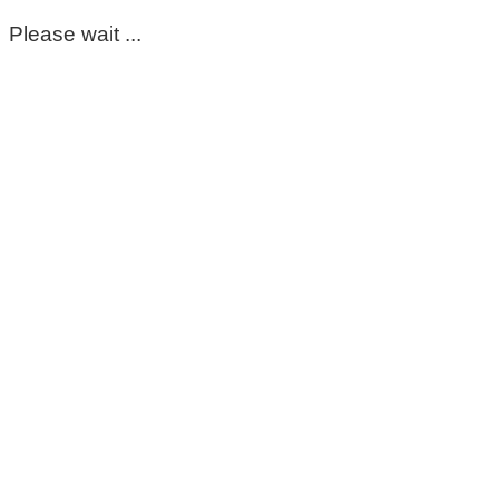
Please wait ...