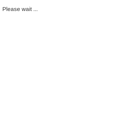
Please wait ...