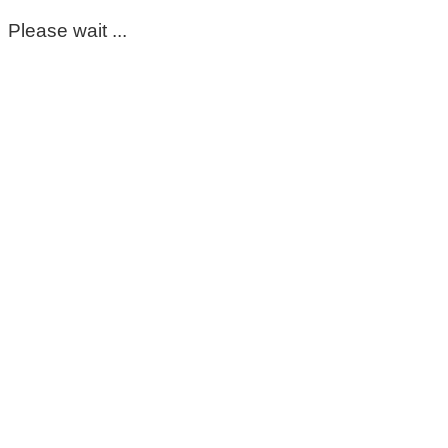
Please wait ...