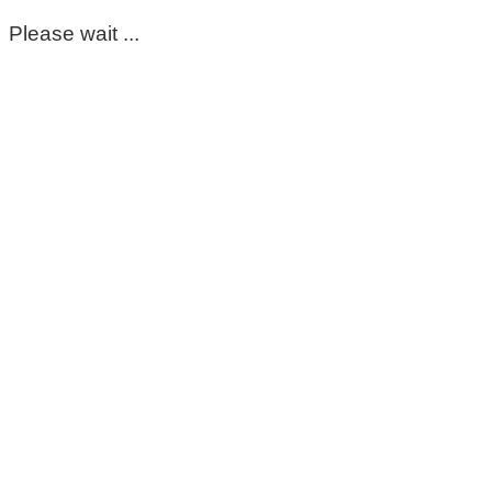
Please wait ...