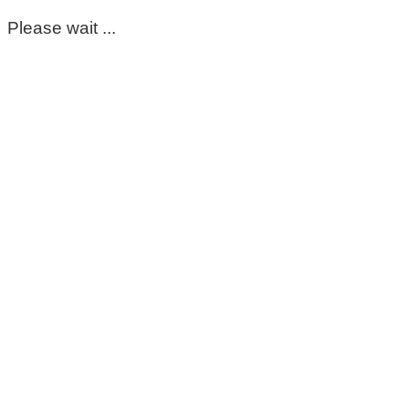
Please wait ...