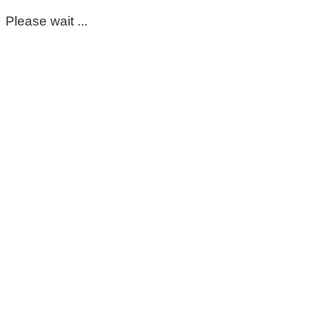
Please wait ...