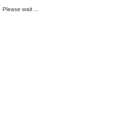
Please wait ...