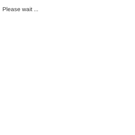
Please wait ...