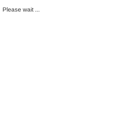
Please wait ...