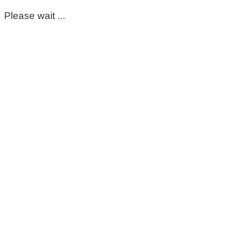
Please wait ...