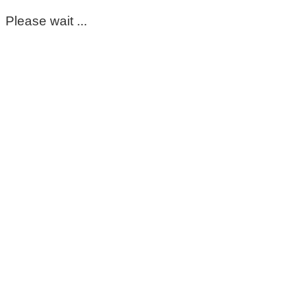
Please wait ...