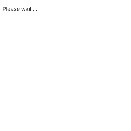
Please wait ...