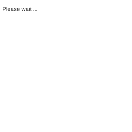
Please wait ...