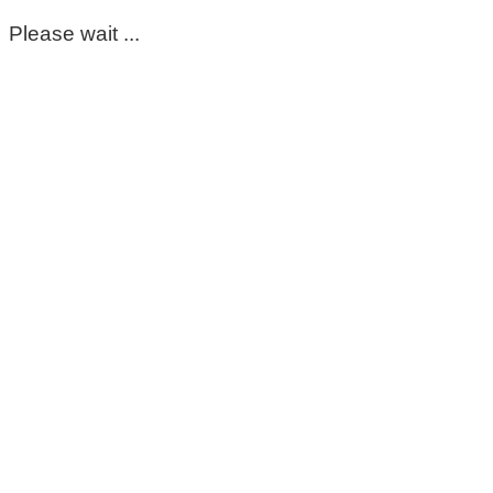
Please wait ...