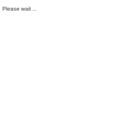
Please wait ...