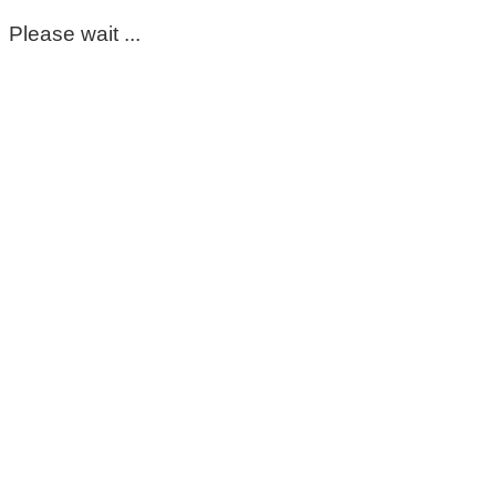
Please wait ...