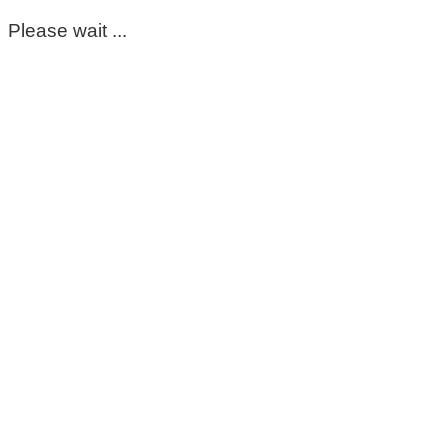
Please wait ...