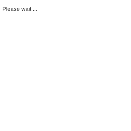
Please wait ...