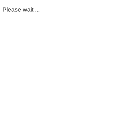
Please wait ...