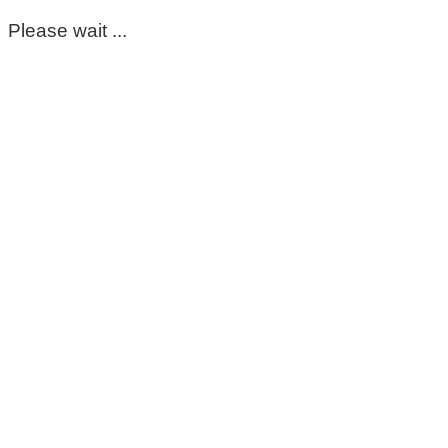
Please wait ...