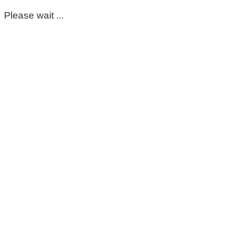
Please wait ...