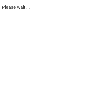
Please wait ...