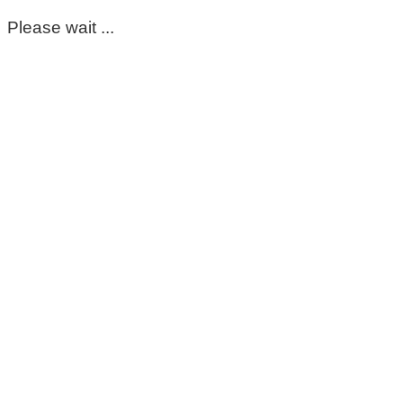
Please wait ...