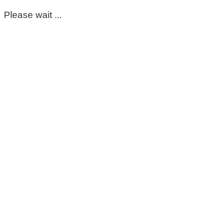
Please wait ...