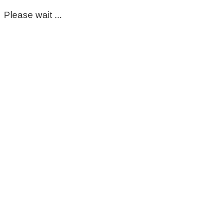
Please wait ...