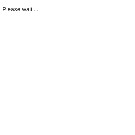
Please wait ...