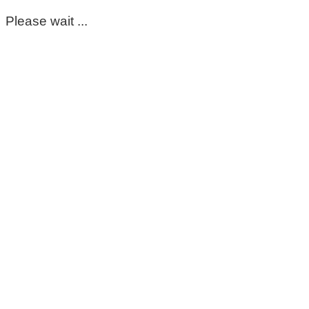
Please wait ...