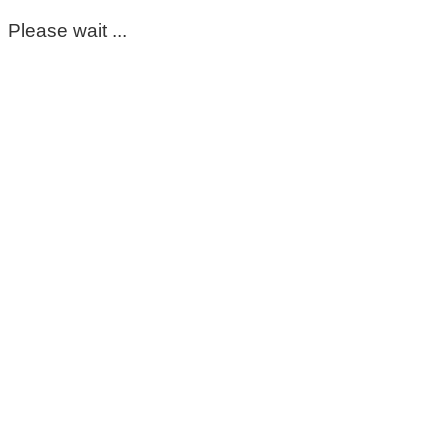
Please wait ...