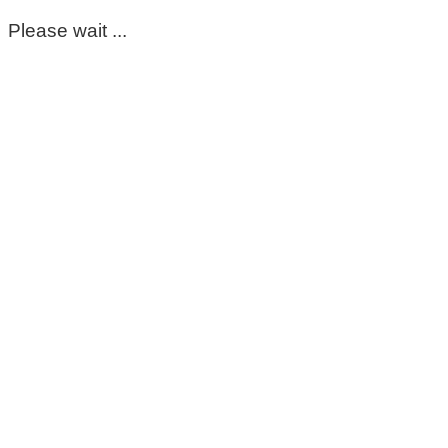
Please wait ...