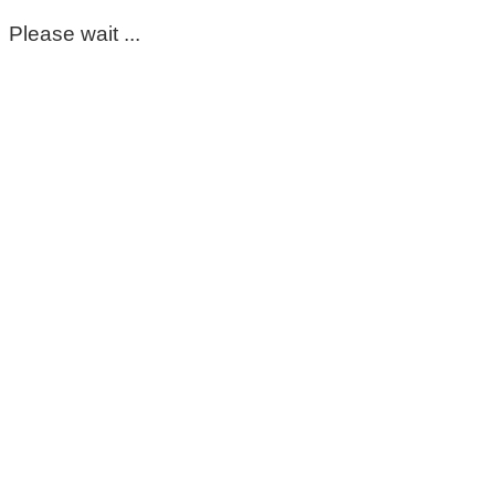
Please wait ...