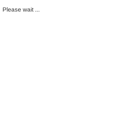
Please wait ...