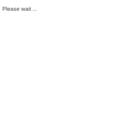
Please wait ...