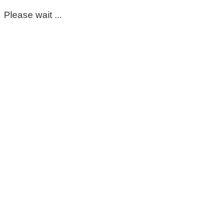
Please wait ...