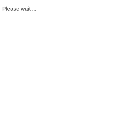
Please wait ...