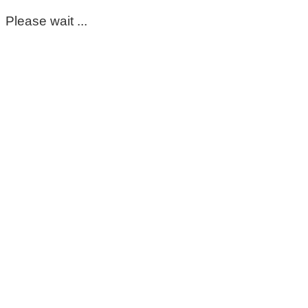
Please wait ...