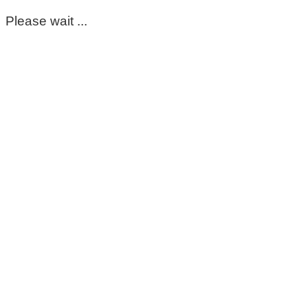
Please wait ...