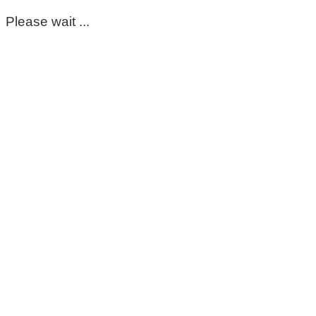
Please wait ...