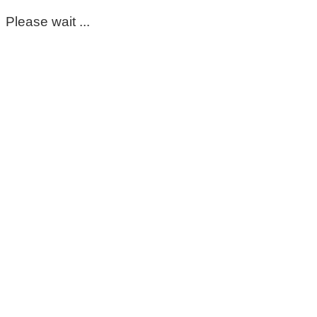
Please wait ...