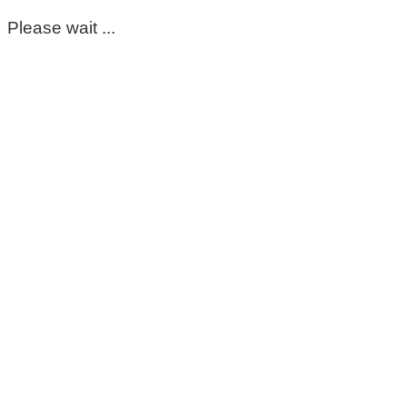
Please wait ...