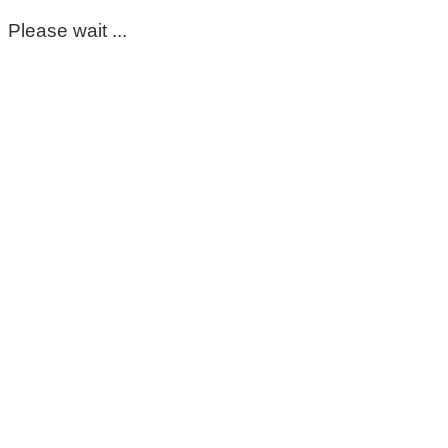
Please wait ...