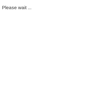
Please wait ...