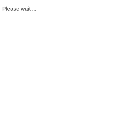
Please wait ...